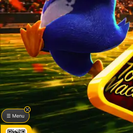
✖
☰ Menu