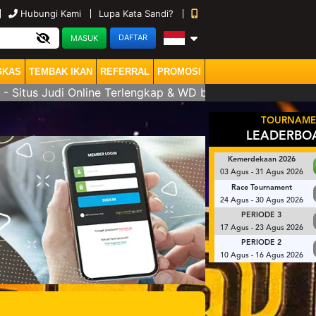
Hubungi Kami
Lupa Kata Sandi?
DAFTAR
GKAS
TEMBAK IKAN
REFERRAL
PROMOSI
ine Terlengkap & WD berapapun akan kami PROSES !! Nikmat