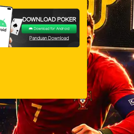
DOWNLOAD POKER
Download for Android
Panduan Download