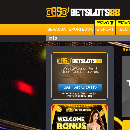
PROMO
PROM
BERANDA
SPORTBOOK
E-SPORT
SLO
Info :
Be