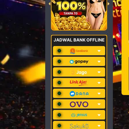
JADWAL BANK OFFLINE