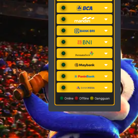
Online
Offline
Gangguan