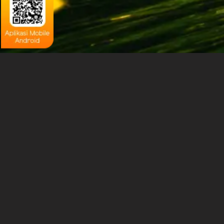
Tentang Kami
Daftar
Betslots88
S
Indonesia