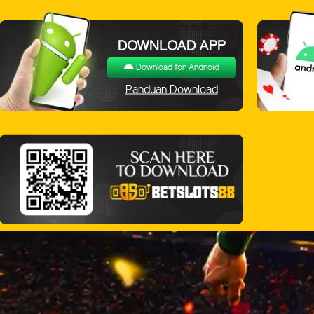
DOWNLOAD APP
Download for Android
Panduan Download