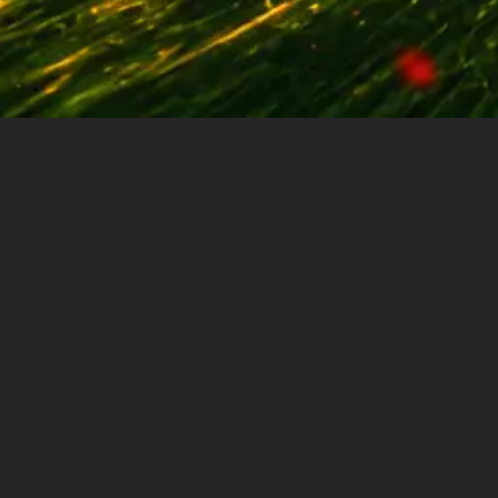
RTP SLOT GACOR