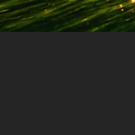
Mobile
Jadwal bank
Lisensi
itus Judi Online Terbaik Di