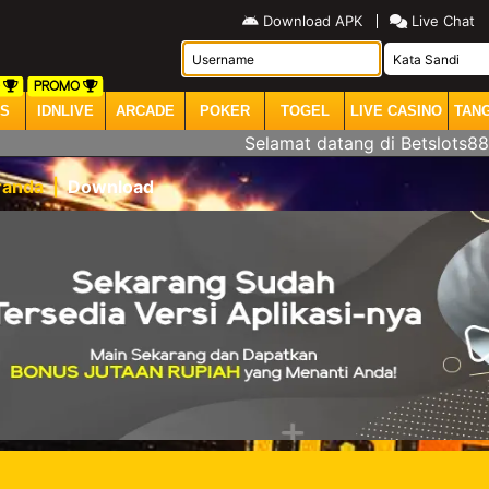
Download APK
Live Chat
O
PROMO
TS
IDNLIVE
ARCADE
POKER
TOGEL
LIVE CASINO
TAN
Selamat datang di Betslots88 - Situs Judi Onl
randa
Download